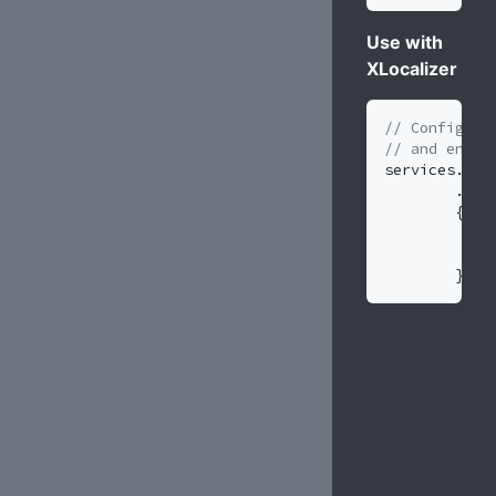
Use with
XLocalizer
// Configure
// and enabl
services
.
Add
.
Add
{
}
)
;