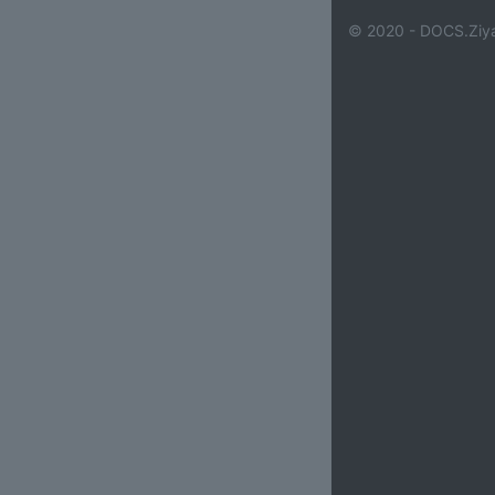
© 2020 - DOCS.Ziya