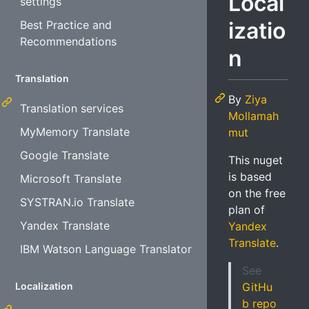
Local
settings
izatio
Best Practice and
Recommendations
n
Translation
By
Ziya
Translation services
Mollamah
MyMemory Translate
mut
Google Translate
This nuget
is based
Microsoft Translate
on the free
SYSTRAN.io Translate
plan of
Yandex Translate
Yandex
Translate
.
IBM Watson Language Translator
See
Localization
GitHu
b repo