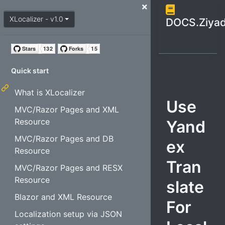
Open / cl
close menu
XLocalizer - v1.0
DOCS.Ziyad
Quick start
What is XLocalizer
Use
MVC/Razor Pages and XML
Resource
Yand
MVC/Razor Pages and DB
ex
Resource
Tran
MVC/Razor Pages and RESX
Resource
slate
Blazor and XML Resource
For
Localization setup via JSON