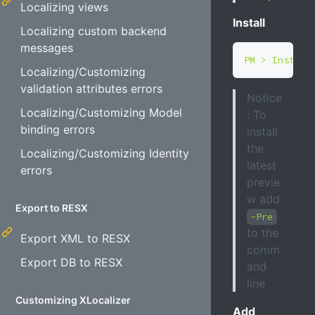
Localizing views
Install
Localizing custom backend
messages
Localizing/Customizing
validation attributes errors
Notice
Localizing/Customizing Model
: To
binding errors
install
the
Localizing/Customizing Identity
latest
errors
previe
w add
Export to RESX
-Pre
to the
Export XML to RESX
comm
Export DB to RESX
and
line
Customizing XLocalizer
Add